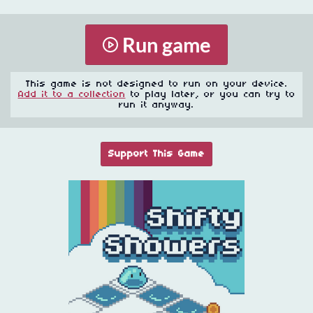
Run game
This game is not designed to run on your device.
Add it to a collection
to play later, or you can try to
run it anyway.
Support This Game