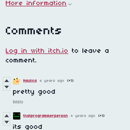
More information
Comments
Log in with itch.io
to leave a
comment.
Nautica
4 years ago
(+1)
pretty good
Reply
thatprogrammerperson
4 years ago
(+1)
its good