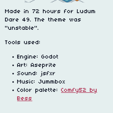
Made in 72 hours for Ludum
Dare 49. The theme was
"unstable".
Tools used:
Engine: Godot
Art: Aseprite
Sound: jsfxr
Music: Jummbox
Color palette:
Comfy52 by
Bess