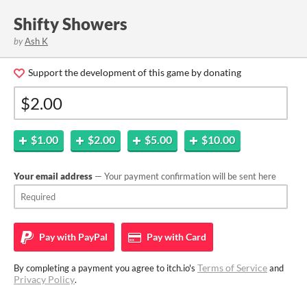
Shifty Showers
by
Ash K
Support the development of this game by donating
$1.00
$2.00
$5.00
$10.00
Your email address
— Your payment confirmation will be sent here
Pay with
PayPal
Pay with
Card
Terms of Service
By completing a payment you agree to itch.io's
and
Privacy Policy
.