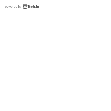
powered by