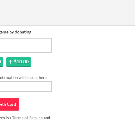
game by donating
0
$10.00
firmation will be sent here
ith
Card
Terms of Service
ch.io's
and