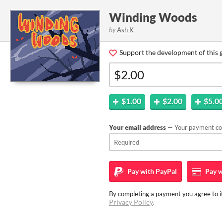
Winding Woods
by
Ash K
Support the development of this 
$1.00
$2.00
$5.0
Your email address
— Your payment con
Pay with
PayPal
Pay w
By completing a payment you agree to it
Privacy Policy
.