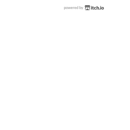
powered by