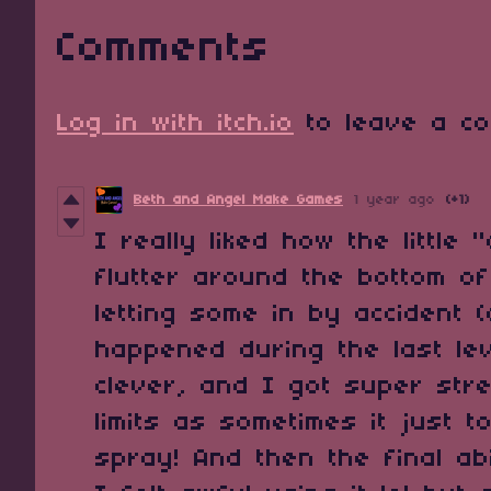
Comments
Log in with itch.io
to leave a co
Beth and Angel Make Games
1 year ago
(+1)
I really liked how the little
flutter around the bottom o
letting some in by accident (
happened during the last lev
clever, and I got super str
limits as sometimes it just t
spray! And then the final abi