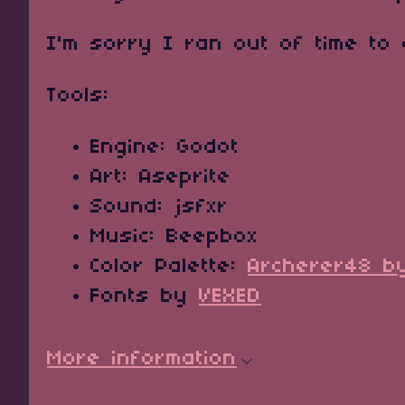
I'm sorry I ran out of time to
Tools:
Engine: Godot
Art: Aseprite
Sound: jsfxr
Music: Beepbox
Color Palette:
Archerer48 b
Fonts by
VEXED
More information