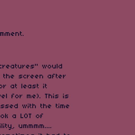
mment.
 "creatures" would
f the screen after
or at least it
el for me). This is
essed with the time
ook a LOT of
lity, ummmm....