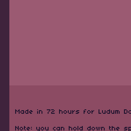
Made in 72 hours for Ludum D
Note: you can hold down the s