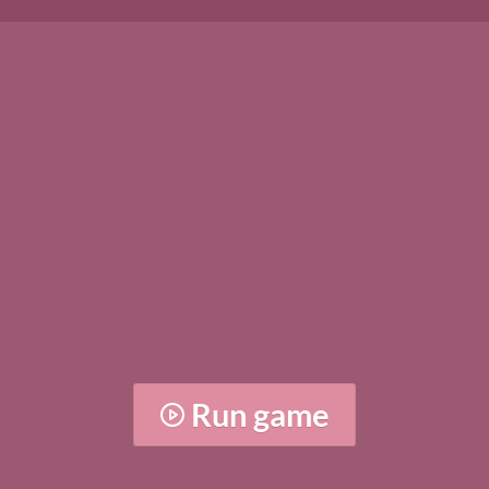
Run game