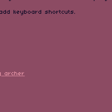
 add keyboard shortcuts.
y archer