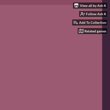
View all by Ash K
Follow Ash K
Add To Collection
Related games