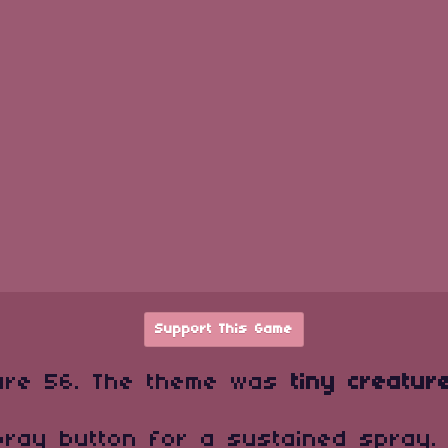
Support This Game
are 56. The theme was
tiny creatur
pray button for a sustained spray.