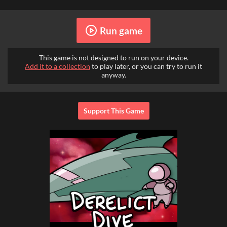
Run game
This game is not designed to run on your device.
Add it to a collection
to play later, or you can try to run it
anyway.
Support This Game