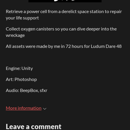
Retrieve a power cell from a derelict space station to repair
your life support
Collect oxygen canisters so you can dive deeper into the
wreckage
All assets were made by me in 72 hours for Ludum Dare 48
Engine: Unity
Art: Photoshop
Audio: BeepBox, sfxr
More information
Leave a comment