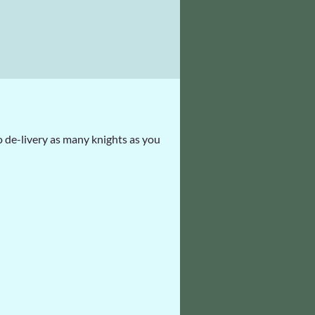
 de-livery as many knights as you