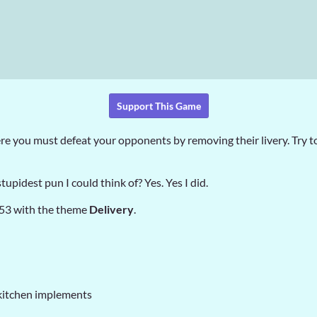
Support This Game
e you must defeat your opponents by removing their livery. Try to
tupidest pun I could think of? Yes. Yes I did.
 53 with the theme
Delivery
.
kitchen implements