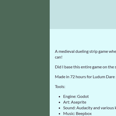
A medieval dueling strip game wher
can!
Did I base this entire game on the s
Made in 72 hours for Ludum Dare
Tools:
Engine: Godot
Art: Aseprite
Sound: Audacity and various 
Music: Beepbox