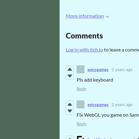
More information
Comments
Log in with itch.io
to leave a comm
epicsgames
2 years ago
Pls add keyboard
Reply
epicsgames
2 years ago
Fix WebGL you game on Sam
Reply