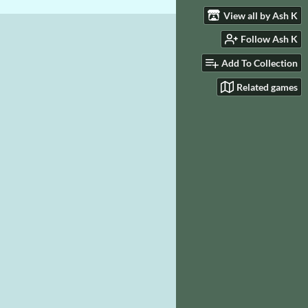
View all by Ash K
Follow Ash K
Add To Collection
Related games