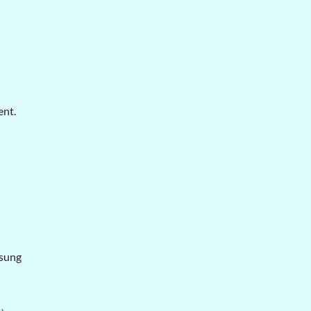
ent.
sung