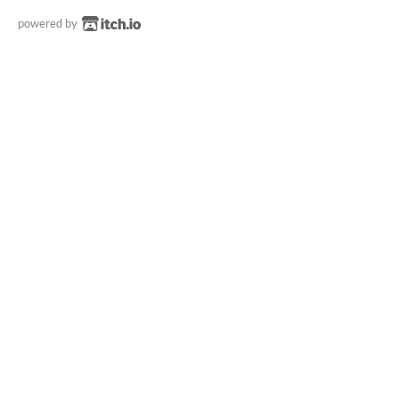
powered by