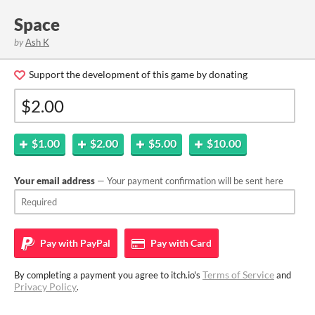
Space
by
Ash K
Support the development of this game by donating
$1.00
$2.00
$5.00
$10.00
Your email address
— Your payment confirmation will be sent here
Pay with
PayPal
Pay with
Card
Terms of Service
By completing a payment you agree to itch.io's
and
Privacy Policy
.