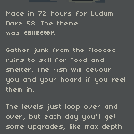
Made in 72 hours for Ludum
Dare 58. The theme
was
collector
.
Gather junk from the flooded
ruins to sell for food and
shelter. The fish will devour
you and your hoard if you reel
them in.
The levels just loop over and
over, but each day you'll get
some upgrades, like max depth