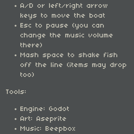
A/D or left/right arrow
keys to move the boat
Esc to pause (you can
change the music volume
there)
Mash space to shake fish
off the line (items may drop
too)
Tools:
Engine: Godot
Art: Aseprite
Music: Beepbox