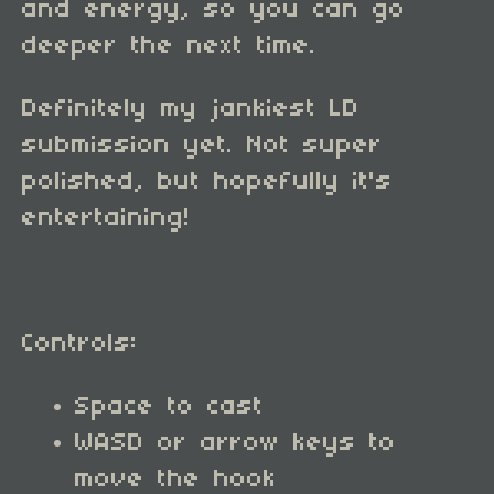
and energy, so you can go
deeper the next time.
Definitely my jankiest LD
submission yet. Not super
polished, but hopefully it's
entertaining!
Controls:
Space to cast
WASD or arrow keys to
move the hook