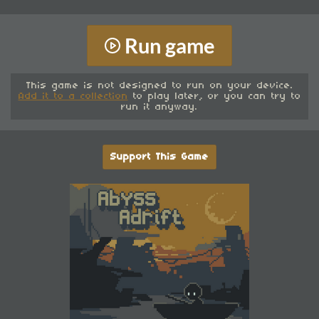
Run game
This game is not designed to run on your device.
Add it to a collection
to play later, or you can try to
run it anyway.
Support This Game