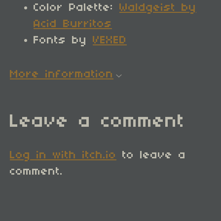
Color Palette:
Waldgeist by
Acid Burritos
Fonts by
VEXED
More information
Leave a comment
Log in with itch.io
to leave a
comment.